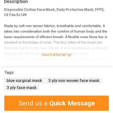
Description
Disposable Civilian Face Mask, Daily Protective Mask, FFP2,
CE Fda En149
Made by soft non woven fabrics, breathable and comfortable, It
takes into consideration both the comfort of human body and the
basic requirements of efficient breath. A flexible nose Nose bar is
adopted at the bridge of nose; The four sides of the mask join
flatly and tightly to the face; Hence, it avoids unfiltered air directly
entering into the mask and thus make breathe safely.
View Full Detall
Furthermore, the earloop which is made of antibacterial spandex
prevents any flu danger.
Tags:
blue surgical mask
3 ply non woven face mask
3 ply face mask
Product Name
BFE 99% 3 Pl
Certificate
CE/ISO
Send us a
Quick Message
Material
non-woven +
Size
17.5*9.5cm
Style
With earloop