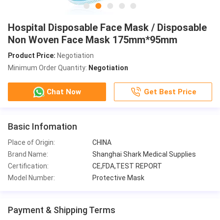
Hospital Disposable Face Mask / Disposable
Non Woven Face Mask 175mm*95mm
Product Price:
Negotiation
Minimum Order Quantity:
Negotiation
Chat Now
Get Best Price
Basic Infomation
Place of Origin:
CHINA
Brand Name:
Shanghai Shark Medical Supplies
Certification:
CE,FDA,TEST REPORT
Model Number:
Protective Mask
Payment & Shipping Terms