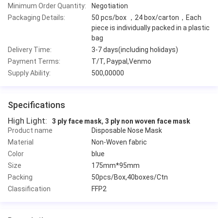
Minimum Order Quantity:
Negotiation
Packaging Details:
50 pcs/box ，24 box/carton，Each
piece is individually packed in a plastic
bag
Delivery Time:
3-7 days(including holidays)
Payment Terms:
T/T, Paypal,Venmo
Supply Ability:
500,00000
Specifications
High Light:
,
3 ply face mask
3 ply non woven face mask
Product name
Disposable Nose Mask
Material
Non-Woven fabric
Color
blue
Size
175mm*95mm
Packing
50pcs/Box,40boxes/Ctn
Classification
FFP2