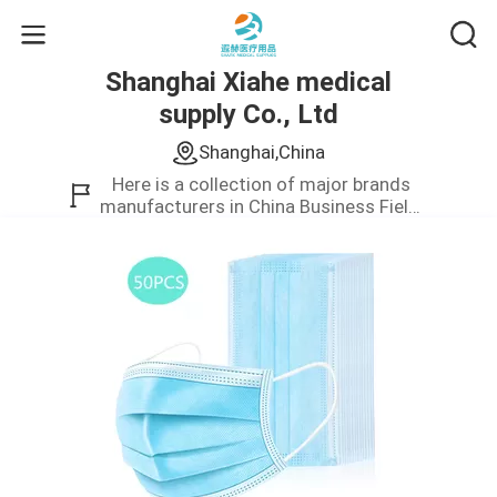
Shanghai Xiahe medical
supply Co., Ltd
Shanghai,China
Here is a collection of major brands
manufacturers in China Business Field.
We only provide high quality product.