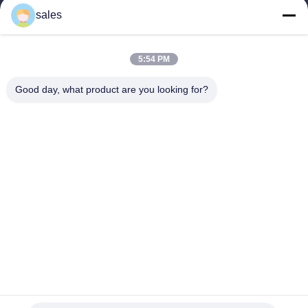
sales
Home
Profile
5:54 PM
Our Products
Good day, what product are you looking for?
Videos
Contact Us
Share Us
China hospital face masks
Supplier.Copyright © 2025
Shanghai Xiahe medical supply Co., Ltd. All Rights
Reserved.