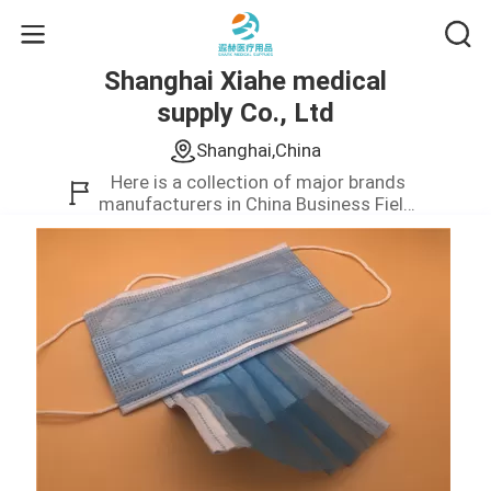
Shanghai Xiahe medical
supply Co., Ltd
Shanghai,China
Here is a collection of major brands
manufacturers in China Business Field.
We only provide high quality product.