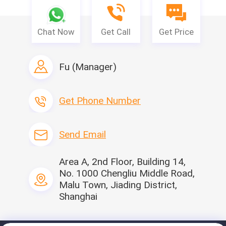
FAQ
Chat Now
Get Call
Get Price
Q1: Can you provide free samples ?
Fu (Manager)
A: yes, we are able to offer free samples.You just need to pay the
freight.
Get Phone Number
Q2: What is the material of products?
A: The main material is non woven fabric,Non-woven Fabric
Outer Electrostatic filter cotton
Send Email
Area A, 2nd Floor, Building 14,
No. 1000 Chengliu Middle Road,
Malu Town, Jiading District,
Shanghai