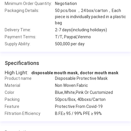
Minimum Order Quantity:
Negotiation
Packaging Details:
50 pcs/box ，24 box/carton，Each
piece is individually packed in a plastic
bag
Delivery Time:
2-7 days(including holidays)
Payment Terms:
T/T, Paypal,Venmo
Supply Ability:
500,000 per day
Specifications
High Light:
,
disposable mouth mask
doctor mouth mask
Product name
Disposable Protective Mask
Material
Non Woven Fabric
Color
Blue,White,Pink Or Customized
Packing
50pcs/Box, 40boxs/Carton
Feature
Protective From Covid-19
Filtration Efficiency
B.F.E≥ 95 / 99% PFE ≥ 99%