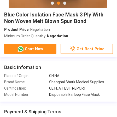
Blue Color Isolation Face Mask 3 Ply With
Non Woven Melt Blown Spun Bond
Product Price:
Negotiation
Minimum Order Quantity:
Negotiation
Chat Now
Get Best Price
Basic Infomation
Place of Origin:
CHINA
Brand Name:
Shanghai Shark Medical Supplies
Certification:
CE,FDA,TEST REPORT
Model Number:
Disposable Earloop Face Mask
Payment & Shipping Terms