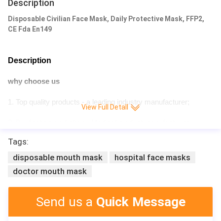
Description
Disposable Civilian Face Mask, Daily Protective Mask, FFP2,
CE Fda En149
Description
why choose us
1. Top quality products - a leading industry manufacturer;
View Full Detall
2. Purification workshop - Medical product manufacturing
license;
Tags:
3. Certificate – CE,ISO,- Meet the needs of different countries;
disposable mouth mask
hospital face masks
doctor mouth mask
4. Quality after-sales service;
5. Professional Sales Man - Friendly professional consultant;
Send us a
Quick Message
6. Quick Delivery;