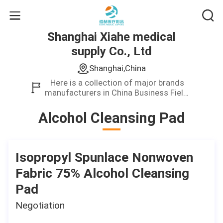
Shanghai Xiahe medical
supply Co., Ltd
Shanghai,China
Here is a collection of major brands
manufacturers in China Business Field.
We only provide high quality product.
Alcohol Cleansing Pad
Isopropyl Spunlace Nonwoven
Fabric 75% Alcohol Cleansing
Pad
Negotiation