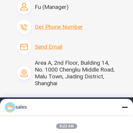
Interested in this product?
Fu (Manager)
Contact Seller
Get Latest Price from the
seller
Get Phone Number
Send Email
Area A, 2nd Floor, Building 14,
No. 1000 Chengliu Middle Road,
Malu Town, Jiading District,
Shanghai
sales
Home
Profile
8:22 AM
Our Products