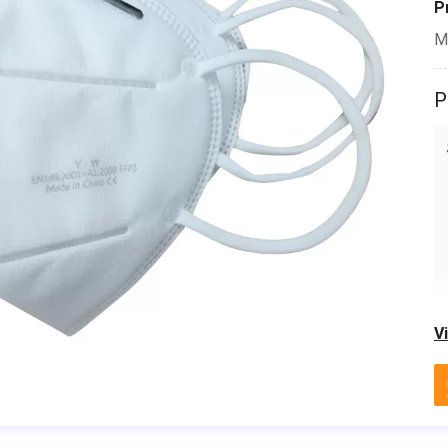
P
M
P
V