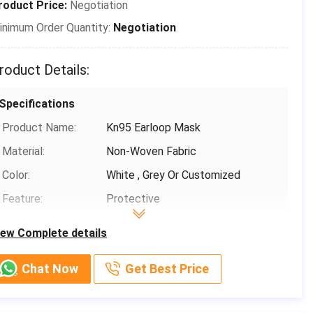
roduct Price:
Negotiation
Payment & Shipping Terms
inimum Order Quantity:
Negotiation
Packaging Details:
50 pcs/box ，24 box/carton，Each
piece is individually packed in a
roduct Details:
plastic bag
Delivery Time:
3-15 days(including holidays)
Specifications
Payment Terms:
T/T, Paypal,Venmo
Product Name:
Kn95 Earloop Mask
Supply Ability:
1000,000
Material:
Non-Woven Fabric
Color:
White , Grey Or Customized
Feature:
Protective
Classification:
KN95
iew Complete details
Filtration Efficiency:
B.F.E≥ 95 / 99% PFE ≥ 99%
Chat Now
Get Best Price
Basic Infomation