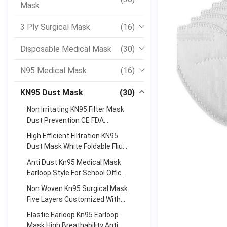
Mask
3 Ply Surgical Mask
(16)
Disposable Medical Mask
(30)
N95 Medical Mask
(16)
KN95 Dust Mask
(30)
Non Irritating KN95 Filter Mask
Dust Prevention CE FDA
Certificate Approved
High Efficient Filtration KN95
Dust Mask White Foldable Fliud
Resistant
Anti Dust Kn95 Medical Mask
Earloop Style For School Office
High Filtration Efficiency
Non Woven Kn95 Surgical Mask
Five Layers Customized With
Adjustable Nose Bar
Elastic Earloop Kn95 Earloop
Mask High Breathability Anti