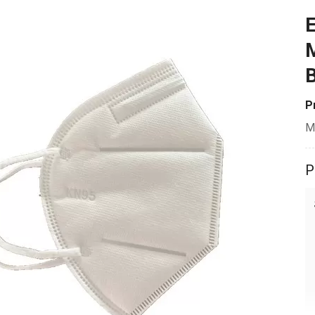
E
M
B
P
M
P