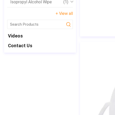
Isopropyl Alcohol Wipe
(1)
+ View all
submit
Videos
Contact Us