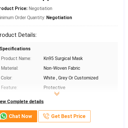
roduct Price:
Negotiation
inimum Order Quantity:
Negotiation
roduct Details:
Specifications
Product Name:
Kn95 Surgical Mask
Material:
Non-Woven Fabric
Color:
White , Grey Or Customized
Feature:
Protective
Classification:
KN95
iew Complete details
Filtration Efficiency:
B.F.E≥ 95 / 99% PFE ≥ 99%
Chat Now
Get Best Price
Basic Infomation