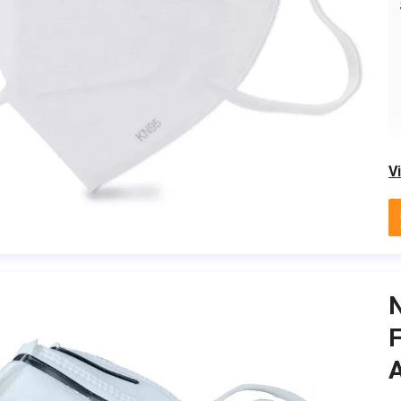
V
F
A