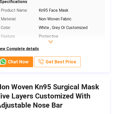
Specifications
Payment Terms:
T/T, Paypal,Venmo
Product Name:
Kn95 Face Mask
Supply Ability:
1000,000
Material:
Non-Woven Fabric
Color:
White , Grey Or Customized
Feature:
Protective
Classification:
KN95
iew Complete details
Filtration Efficiency:
B.F.E≥ 95 / 99% PFE ≥ 99%
Chat Now
Get Best Price
Basic Infomation
Place of Origin:
CHINA
Non Woven Kn95 Surgical Mask
Brand Name:
Shanghai Shark Medical Supplies
ive Layers Customized With
Certification:
CE,FDA,TEST REPORT
djustable Nose Bar
Model Number:
Protective Mask