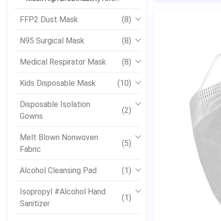
Bacterial Skin Friendly
FFP2 Dust Mask
(8)
N95 Surgical Mask
(8)
Medical Respirator Mask
(8)
Kids Disposable Mask
(10)
Disposable Isolation
(2)
Gowns
Melt Blown Nonwoven
(5)
Fabric
Alcohol Cleansing Pad
(1)
Isopropyl #Alcohol Hand
(1)
Sanitizer