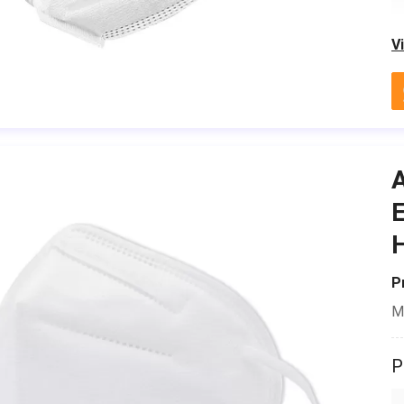
V
A
E
H
P
M
P