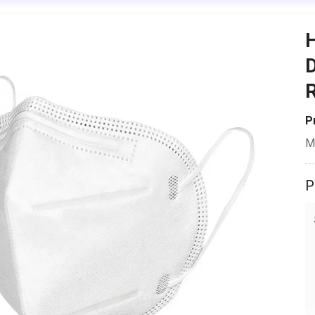
H
D
R
P
M
P