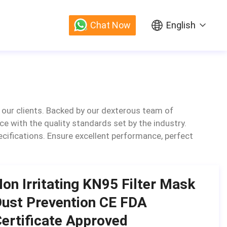
Chat Now
English
 our clients. Backed by our dexterous team of
ce with the quality standards set by the industry.
specifications. Ensure excellent performance, perfect
on Irritating KN95 Filter Mask
ust Prevention CE FDA
ertificate Approved