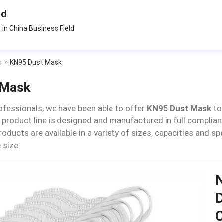
td
 in China Business Field.
s
KN95 Dust Mask
 Mask
ofessionals, we have been able to offer
KN95 Dust Mask
to
 product line is designed and manufactured in full complian
products are available in a variety of sizes, capacities and 
 size.
N
D
C