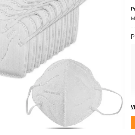
P
M
P
V