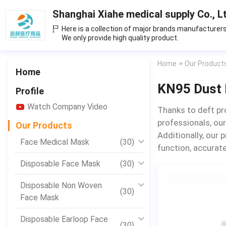
Shanghai Xiahe medical supply Co., L
Here is a collection of major brands manufacturers
We only provide high quality product.
Home
Our Product
Home
KN95 Dust
Profile
Watch Company Video
Thanks to deft pr
professionals, our
Our Products
Additionally, our 
Face Medical Mask
(30)
function, accurate
Disposable Face Mask
(30)
Disposable Non Woven
(30)
Face Mask
Disposable Earloop Face
(30)