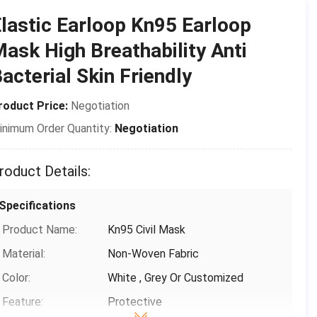
Place of Origin:
CHINA
lastic Earloop Kn95 Earloop
Brand Name:
Shanghai Shark Medical Supplies
ask High Breathability Anti
Certification:
CE,FDA,TEST REPORT
acterial Skin Friendly
Model Number:
Protective Mask
roduct Price:
Negotiation
Payment & Shipping Terms
inimum Order Quantity:
Negotiation
Packaging Details:
50 pcs/box ，24 box/carton，Each
piece is individually packed in a
roduct Details:
plastic bag
Delivery Time:
3-15 days(including holidays)
Specifications
Payment Terms:
T/T, Paypal,Venmo
Product Name:
Kn95 Civil Mask
Supply Ability:
1000,000
Material:
Non-Woven Fabric
Color:
White , Grey Or Customized
Feature:
Protective