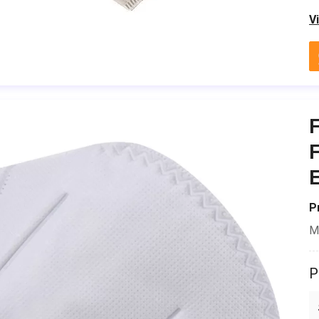
V
F
E
P
M
P