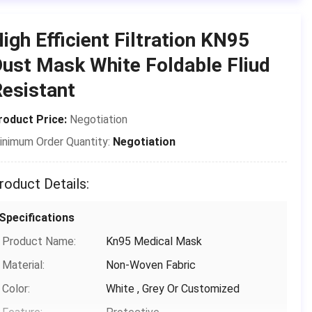
Place of Origin:
CHINA
igh Efficient Filtration KN95
Brand Name:
Shanghai Shark Medical Supplies
ust Mask White Foldable Fliud
Certification:
CE,FDA,TEST REPORT
esistant
Model Number:
Protective Mask
roduct Price:
Negotiation
Payment & Shipping Terms
inimum Order Quantity:
Negotiation
Packaging Details:
50 pcs/box ，24 box/carton，Each
piece is individually packed in a
roduct Details:
plastic bag
Delivery Time:
3-15 days(including holidays)
Specifications
Payment Terms:
T/T, Paypal,Venmo
Product Name:
Kn95 Medical Mask
Supply Ability:
1000,000
Material:
Non-Woven Fabric
Color:
White , Grey Or Customized